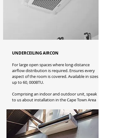
UNDERCEILING AIRCON
For large open spaces where long-distance
airflow distribution is required. Ensures every
aspect of the room is covered. Available in sizes
up to 60, 000BTU.
Comprising an indoor and outdoor unit, speak
to us about installation in the Cape Town Area