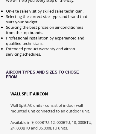
We will help you every step of the way.
On-site sales visit by skilled sales technician.
Selecting the correct size, type and brand that
suits your budget.
Sourcing the best prices on air-conditioners
from the top brands.
Professional installation by experienced and
qualified technicians.
Extended product warranty and aircon
servicing schedules.
AIRCON TYPES AND SIZES TO CHOSE
FROM
WALL SPLIT AIRCON
Wall Split AC units - consist of indoor wall
mounted unit connected to an outdoor unit.
Available in 9, 000BTU; 12, 000BTU; 18, 000BTU;
24, 000BTU and 36,000BTU units.