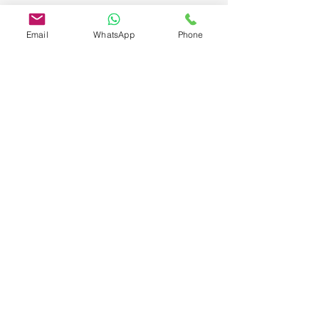
Email
WhatsApp
Phone