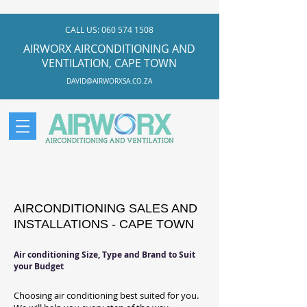
CALL US:
060 574 1508
AIRWORX AIRCONDITIONING AND
VENTILATION, CAPE TOWN
DAVID@AIRWORXSA.CO.ZA
AIRCONDITIONING SALES AND
INSTALLATIONS - CAPE TOWN
Air conditioning Size, Type and Brand to Suit
your Budget
Choosing air conditioning best suited for you.