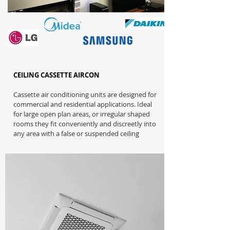
CEILING CASSETTE AIRCON
Cassette air conditioning units are designed for
commercial and residential applications. Ideal
for large open plan areas, or irregular shaped
rooms they fit conveniently and discreetly into
any area with a false or suspended ceiling