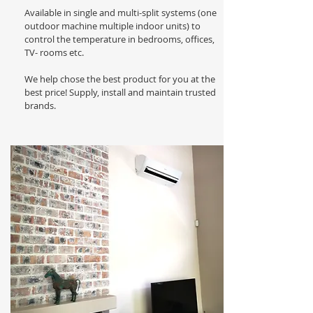
Available in single and multi-split systems (one
outdoor machine multiple indoor units) to
control the temperature in bedrooms, offices,
TV- rooms etc.
We help chose the best product for you at the
best price! Supply, install and maintain trusted
brands.