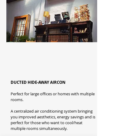
DUCTED HIDE-AWAY AIRCON
Perfect for large offices or homes with multiple
rooms.
A centralized air conditioning system bringing
you improved aesthetics, energy savings and is
perfect for those who want to cool/heat
multiple rooms simultaneously.